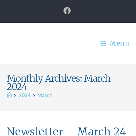
Menu
Monthly Archives: March
2024
>
2024
>
March
Newsletter – March 24