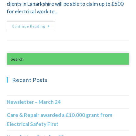
clients in Lanarkshire will be able to claim up to £500
for electrical work to…
Continue Reading
Recent Posts
Newsletter – March 24
Care & Repair awarded a £10,000 grant from
Electrical Safety First