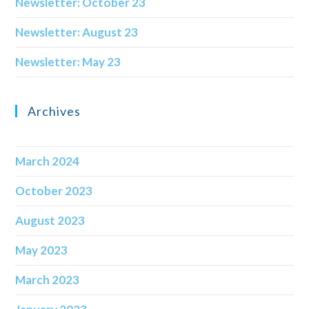
Newsletter: October 23
Newsletter: August 23
Newsletter: May 23
Archives
March 2024
October 2023
August 2023
May 2023
March 2023