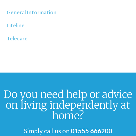
General Information
Lifeline
Telecare
Do you need help or advice
on living independently at
home?
Simply call us on
01555 666200