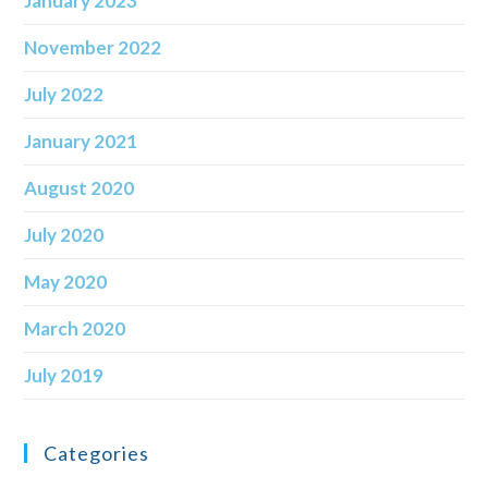
January 2023
November 2022
July 2022
January 2021
August 2020
July 2020
May 2020
March 2020
July 2019
Categories