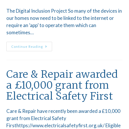
The Digital Inclusion Project So many of the devices in
our homes now need to be linked to the internet or
require an ‘app’ to operate them which can
sometimes…
Continue Reading
Care & Repair awarded
a £10,000 grant from
Electrical Safety First
Care & Repair have recently been awarded a £10,000
grant from Electrical Safety
Firsthttps://www.electricalsafetyfirst.org.uk/ Eligible