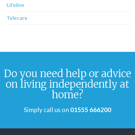
Lifeline
Telecare
Do you need help or advice
on living independently at
home?
Simply call us on
01555 666200