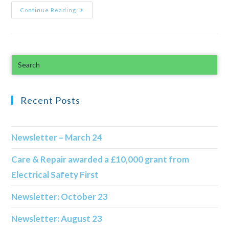
Continue Reading
Recent Posts
Newsletter – March 24
Care & Repair awarded a £10,000 grant from
Electrical Safety First
Newsletter: October 23
Newsletter: August 23