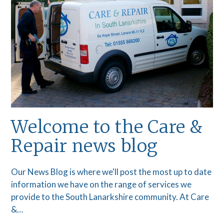
Welcome to the Care &
Repair news blog
Our News Blog is where we'll post the most up to date
information we have on the range of services we
provide to the South Lanarkshire community. At Care
&…