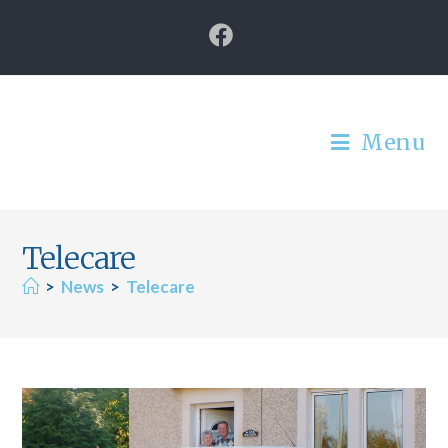
Menu
Telecare
>
News
>
Telecare