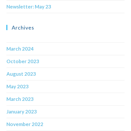
Newsletter: May 23
Archives
March 2024
October 2023
August 2023
May 2023
March 2023
January 2023
November 2022