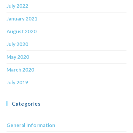
July 2022
January 2021
August 2020
July 2020
May 2020
March 2020
July 2019
Categories
General Information