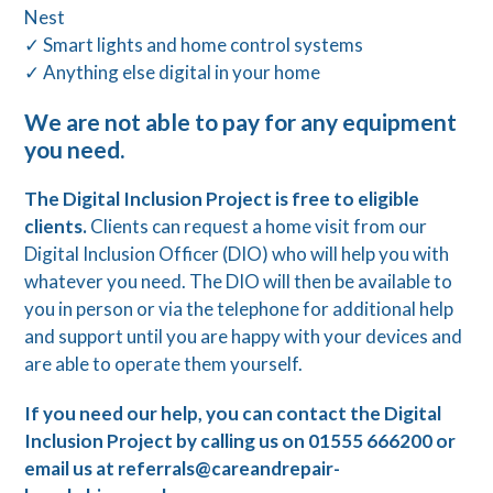
Nest
✓ Smart lights and home control systems
✓ Anything else digital in your home
We are not able to pay for any equipment
you need.
The Digital Inclusion Project is free to eligible
clients.
Clients can request a home visit from our
Digital Inclusion Officer (DIO) who will help you with
whatever you need. The DIO will then be available to
you in person or via the telephone for additional help
and support until you are happy with your devices and
are able to operate them yourself.
If you need our help, you can contact the Digital
Inclusion Project by calling us on 01555 666200 or
email us at referrals@careandrepair-