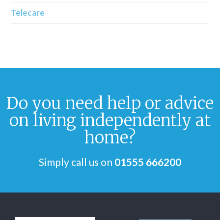
Telecare
Do you need help or advice
on living independently at
home?
Simply call us on
01555 666200