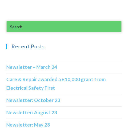
Recent Posts
Newsletter – March 24
Care & Repair awarded a £10,000 grant from
Electrical Safety First
Newsletter: October 23
Newsletter: August 23
Newsletter: May 23