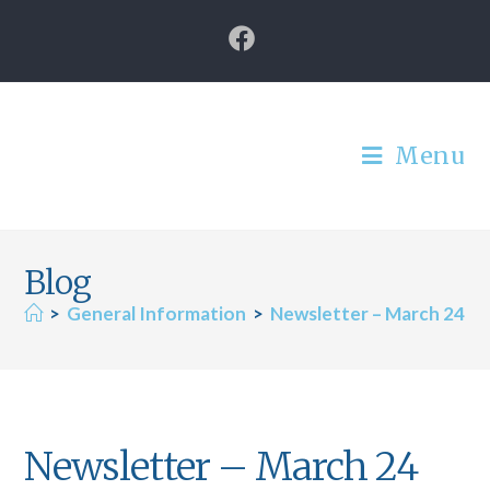
Menu
Blog
>
General Information
>
Newsletter – March 24
Newsletter – March 24