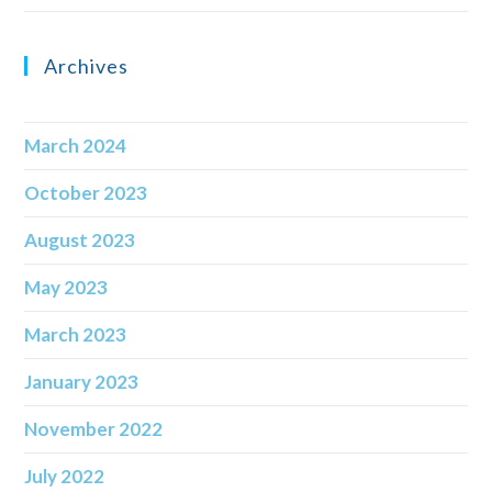
Archives
March 2024
October 2023
August 2023
May 2023
March 2023
January 2023
November 2022
July 2022