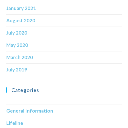
January 2021
August 2020
July 2020
May 2020
March 2020
July 2019
Categories
General Information
Lifeline