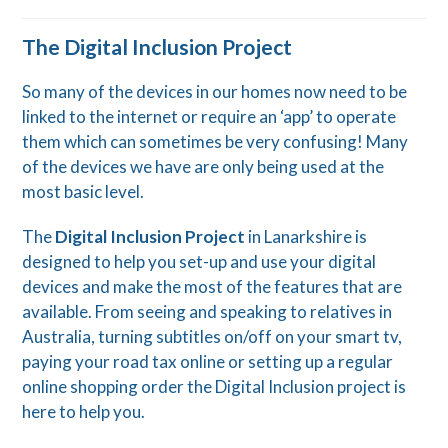
The Digital Inclusion Project
So many of the devices in our homes now need to be
linked to the internet or require an ‘app’ to operate
them which can sometimes be very confusing! Many
of the devices we have are only being used at the
most basic level.
The
Digital Inclusion Project
in Lanarkshire is
designed to help you set-up and use your digital
devices and make the most of the features that are
available. From seeing and speaking to relatives in
Australia, turning subtitles on/off on your smart tv,
paying your road tax online or setting up a regular
online shopping order the Digital Inclusion project is
here to help you.