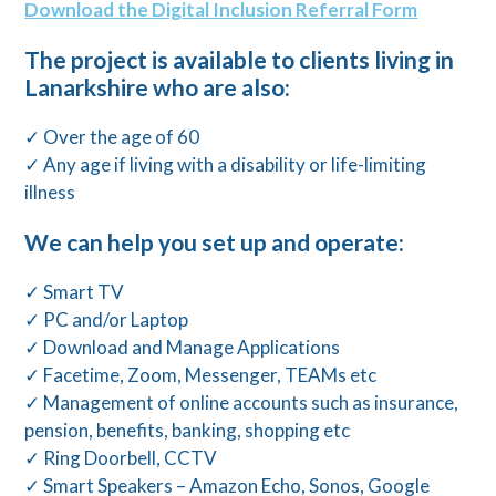
Download the Digital Inclusion Referral Form
The project is available to clients living in
Lanarkshire who are also:
✓ Over the age of 60
✓ Any age if living with a disability or life-limiting
illness
We can help you set up and operate:
✓ Smart TV
✓ PC and/or Laptop
✓ Download and Manage Applications
✓ Facetime, Zoom, Messenger, TEAMs etc
✓ Management of online accounts such as insurance,
pension, benefits, banking, shopping etc
✓ Ring Doorbell, CCTV
✓ Smart Speakers – Amazon Echo, Sonos, Google