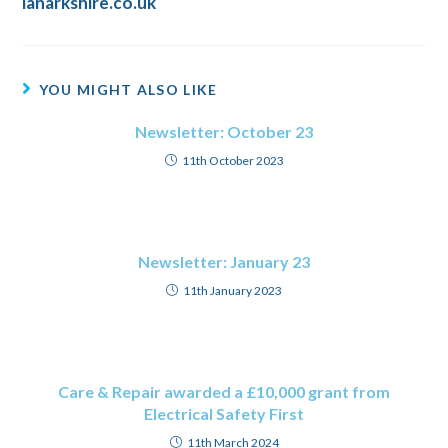
lanarkshire.co.uk
YOU MIGHT ALSO LIKE
Newsletter: October 23
11th October 2023
Newsletter: January 23
11th January 2023
Care & Repair awarded a £10,000 grant from
Electrical Safety First
11th March 2024