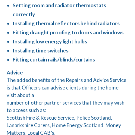
Setting room and radiator thermostats
correctly
Installing thermal reflectors behind radiators
Fitting draught proofing to doors and windows
Installing low energy light bulbs
Installing time switches
Fitting curtain rails/blinds/curtains
Advice
The added benefits of the Repairs and Advice Service
is that Officers can advise clients during the home
visit about a
number of other partner services that they may wish
to access such as:
Scottish Fire & Rescue Service, Police Scotland,
Lanarkshire Carers, Home Energy Scotland, Money
Matters, Local CAB’s,