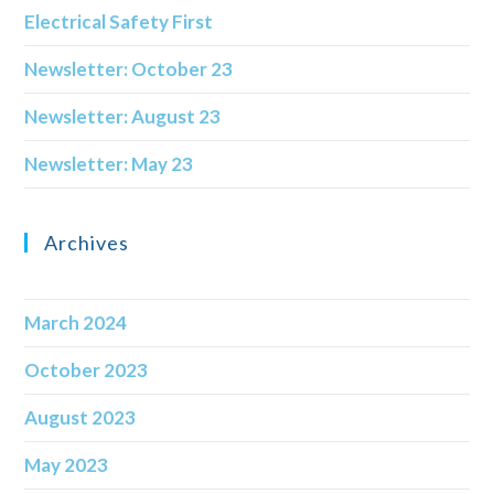
Electrical Safety First
Newsletter: October 23
Newsletter: August 23
Newsletter: May 23
Archives
March 2024
October 2023
August 2023
May 2023