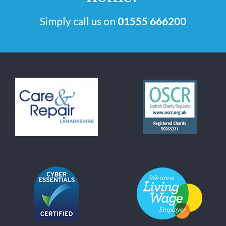
Simply call us on
01555 666200