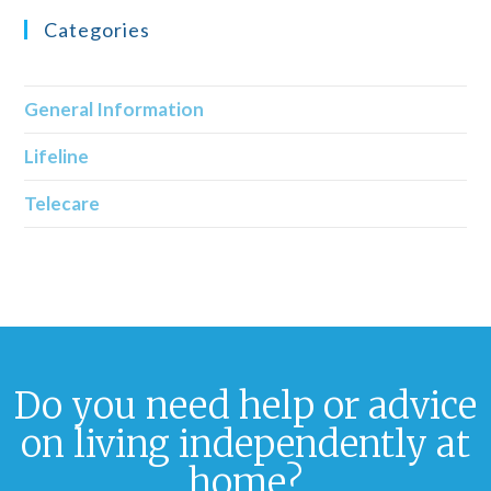
Categories
General Information
Lifeline
Telecare
Do you need help or advice
on living independently at
home?