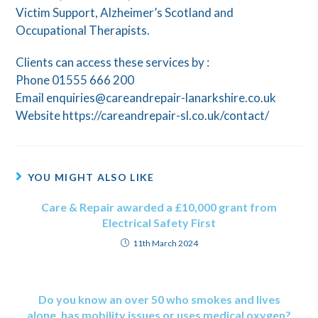
Victim Support, Alzheimer’s Scotland and
Occupational Therapists.
Clients can access these services by :
Phone 01555 666 200
Email enquiries@careandrepair-lanarkshire.co.uk
Website https://careandrepair-sl.co.uk/contact/
YOU MIGHT ALSO LIKE
Care & Repair awarded a £10,000 grant from
Electrical Safety First
11th March 2024
Do you know an over 50 who smokes and lives
alone, has mobility issues or uses medical oxygen?