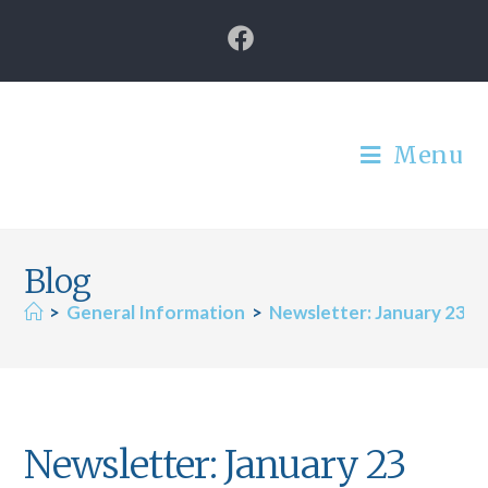
Menu
Blog
>
General Information
>
Newsletter: January 23
Newsletter: January 23