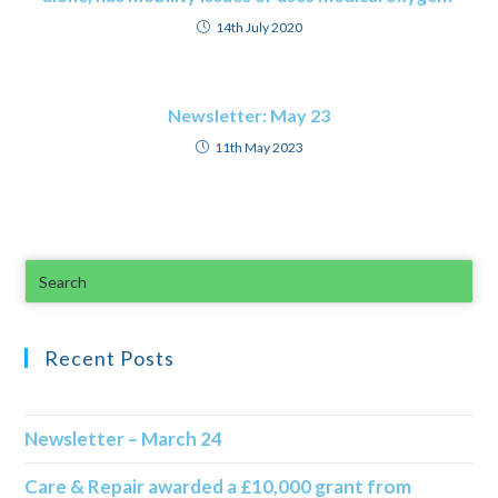
14th July 2020
Newsletter: May 23
11th May 2023
Recent Posts
Newsletter – March 24
Care & Repair awarded a £10,000 grant from