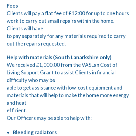
Fees
Clients will pay a flat fee of £12:00 for up to one hours
work to carry out small repairs within the home.
Clients will have
to pay separately for any materials required to carry
out the repairs requested.
Help with materials (South Lanarkshire only)
We received £1,000.00 from the VASLan Cost of
Living Support Grant to assist Clients in financial
difficulty who may be
able to get assistance with low-cost equipment and
materials that will help to make the home more energy
and heat
efficient.
Our Officers may be able to help with:
Bleeding radiators