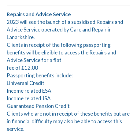
Repairs and Advice Service
2023 will see the launch of a subsidised Repairs and
Advice Service operated by Care and Repair in
Lanarkshire.
Clients in receipt of the following passporting
benefits will be eligible to access the Repairs and
Advice Service for a flat
fee of £12.00
Passporting benefits include:
Universal Credit
Income related ESA
Income related JSA
Guaranteed Pension Credit
Clients who are not in receipt of these benefits but are
in financial difficulty may also be able to access this
service.