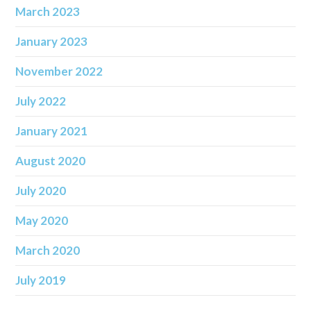
March 2023
January 2023
November 2022
July 2022
January 2021
August 2020
July 2020
May 2020
March 2020
July 2019